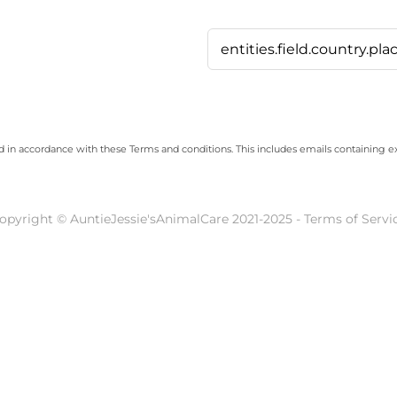
ed in accordance with these
Terms and conditions
. This includes emails containing e
opyright © AuntieJessie'sAnimalCare 2021-2025 - Terms of Servi