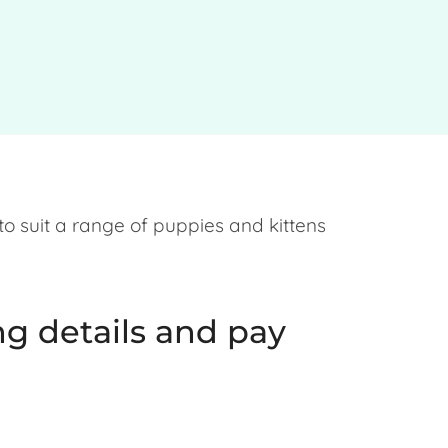
 to suit a range of puppies and kittens
g details and pay