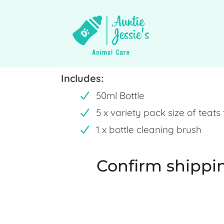
Includes:
50ml Bottle
5 x variety pack size of teats
1 x bottle cleaning brush
Confirm shippin