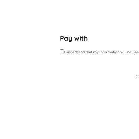
Pay with
I understand that my information will be us
C