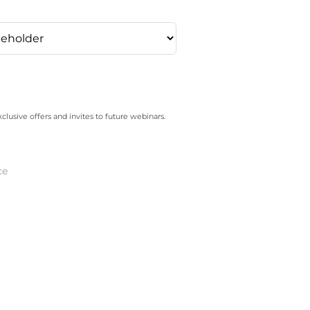
xclusive offers and invites to future webinars.
ce