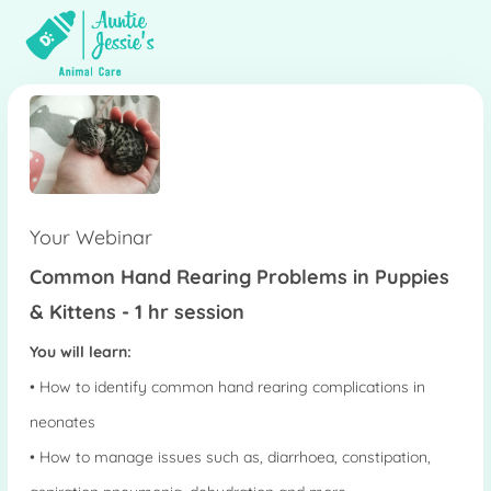
Your Webinar
Common Hand Rearing Problems in Puppies
& Kittens - 1 hr session
You will learn:
• How to identify common hand rearing complications in
neonates
• How to manage issues such as, diarrhoea, constipation,