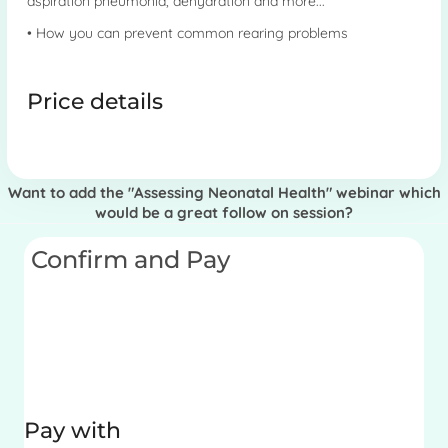
aspiration pneumonia, dehydration and more...
• How you can prevent common rearing problems
Price details
Want to add the "Assessing Neonatal Health" webinar which
would be a great follow on session?
Confirm and Pay
Pay with