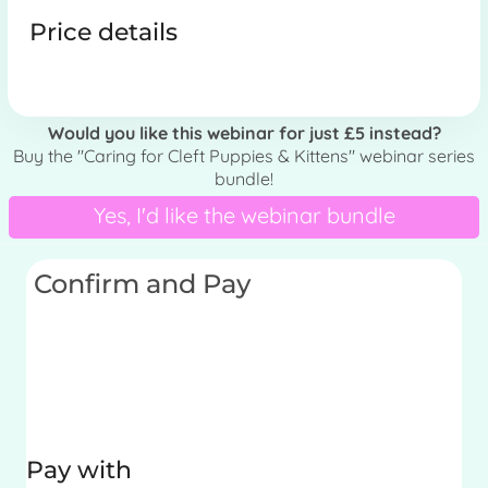
Price details
Would you like this webinar for just £5 instead?
Buy the "Caring for Cleft Puppies & Kittens" webinar series
bundle!
Yes, I'd like the webinar bundle
Confirm and Pay
Pay with