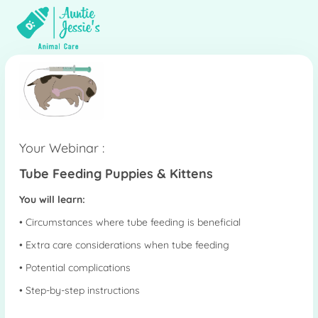
Your Webinar :
Tube Feeding Puppies & Kittens
You will learn:
• Circumstances where tube feeding is beneficial
• Extra care considerations when tube feeding
• Potential complications
• Step-by-step instructions