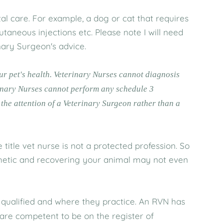
l care. For example, a dog or cat that requires
utaneous injections etc. Please note I will need
inary Surgeon's advice.
our pet's health. Veterinary Nurses cannot diagnosis
rinary Nurses cannot perform any schedule 3
the attention of a Veterinary Surgeon rather than a
itle vet nurse is not a protected profession. So
thetic and recovering your animal may not even
qualified and where they practice. An RVN has
 are competent to be on the register of