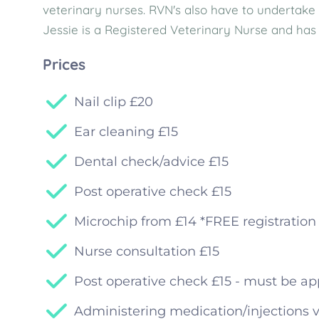
veterinary nurses. RVN's also have to undertake 
Jessie is a Registered Veterinary Nurse and has 
Prices
Nail clip £20
Ear cleaning £15
Dental check/advice £15
Post operative check £15
Microchip from £14 *FREE registration 
Nurse consultation £15
Post operative check £15 - must be ap
Administering medication/injections v