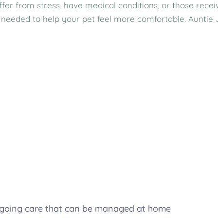
suffer from stress, have medical conditions, or those rec
eded to help your pet feel more comfortable. Auntie Je
ongoing care that can be managed at home