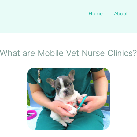
Home
About
What are Mobile Vet Nurse Clinics