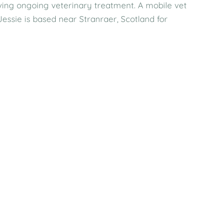
eiving ongoing veterinary treatment. A mobile vet
ssie is based near Stranraer, Scotland for