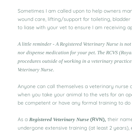
Sometimes I am called upon to help owners manag
wound care, lifting/support for toileting, bladde
to liase with your vet to ensure I am receiving a
A little reminder - A Registered Veterinary Nurse is no
nor dispense medication for your pet. The RCVS (Royal
procedures outside of working in a veterinary practice
Veterinary Nurse.
Anyone can call themselves a veterinary nurse an
when you take your animal to the vets for an o
be competent or have any formal training to do s
As a
(RVN),
their name
Registered Veterinary Nurse
undergone extensive training (at least 2 years)