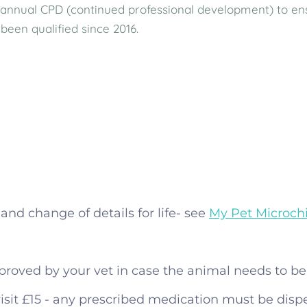
annual CPD (continued professional development) to ensur
been qualified since 2016.
and change of details for life- see
My Pet Microch
proved by your vet in case the animal needs to be 
isit £15 - any prescribed medication must be disp