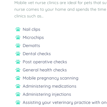
Mobile vet nurse clinics are ideal for pets that 
nurse comes to your home and spends the time ne
clinics such as...
Nail clips
Microchips
Dematts
Dental checks
Post operative checks
General health checks
Mobile pregnancy scanning
Administering medications
Administering injections
Assisting your veterinary practice with 