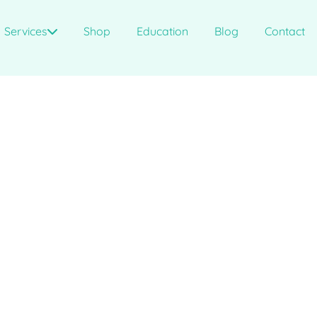
Services
Shop
Education
Blog
Contact
?