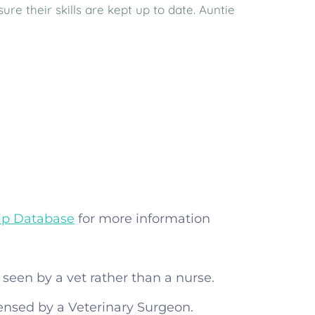
e their skills are kept up to date. Auntie
ip Database
for more information
seen by a vet rather than a nurse.
ensed by a Veterinary Surgeon.