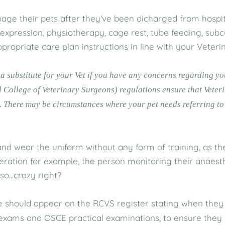
e their pets after they've been dicharged from hospita
r expression, physiotherapy, cage rest, tube feeding, subc
ppropriate care plan instructions in line with your Veter
t a substitute for your Vet if you have any concerns regarding y
 College of Veterinary Surgeons) regulations ensure that Vete
. There may be circumstances where your pet needs referring to 
d wear the uniform without any form of training, as the t
peration for example, the person monitoring their anaes
o...crazy right?
 should appear on the RCVS register stating when they 
, exams and OSCE practical examinations, to ensure they