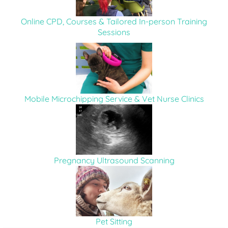
Online CPD, Courses & Tailored In-person Training
Sessions
Mobile Microchipping Service & Vet Nurse Clinics
Pregnancy Ultrasound Scanning
Pet Sitting