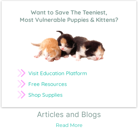
Want to Save The Teeniest,
Most Vulnerable Puppies & Kittens?
Visit Education Platform
Free Resources
Shop Supplies
Articles and Blogs
Read More