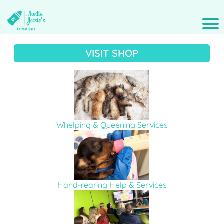
VISIT SHOP
Whelping & Queening Services
Hand-rearing Help & Services